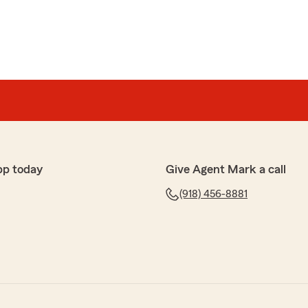
pp today
Give Agent Mark a call
(918) 456-8881