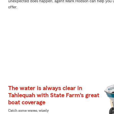
unexpected does happen, agent Mark Hodson can help you 
offer.
The water is always clear in
Tahlequah with State Farm's great
boat coverage
Catch some waves, wisely