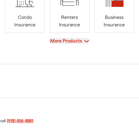
Condo
Renters
Business
Insurance
Insurance
Insurance
View
More Products
 call
(918) 456-8881
.