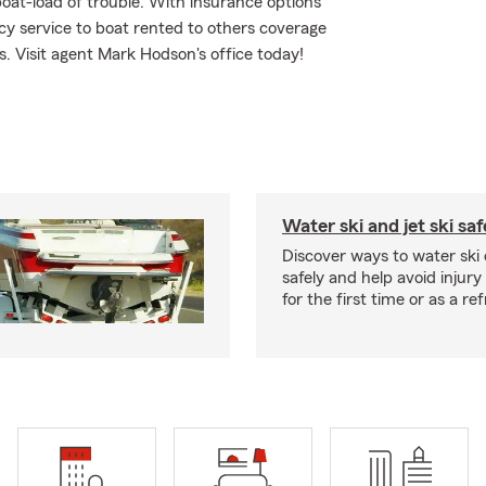
oat-load of trouble. With insurance options
 service to boat rented to others coverage
ds. Visit agent Mark Hodson's office today!
Water ski and jet ski saf
Discover ways to water ski o
safely and help avoid injury
for the first time or as a re