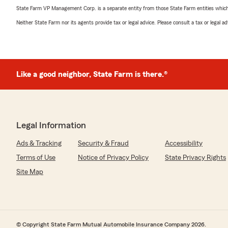
State Farm VP Management Corp. is a separate entity from those State Farm entities which p
Neither State Farm nor its agents provide tax or legal advice. Please consult a tax or legal 
Like a good neighbor, State Farm is there.®
Legal Information
Ads & Tracking
Security & Fraud
Accessibility
Terms of Use
Notice of Privacy Policy
State Privacy Rights
Site Map
© Copyright State Farm Mutual Automobile Insurance Company 2026.