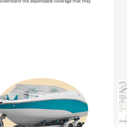
understand the dependable coverage that they