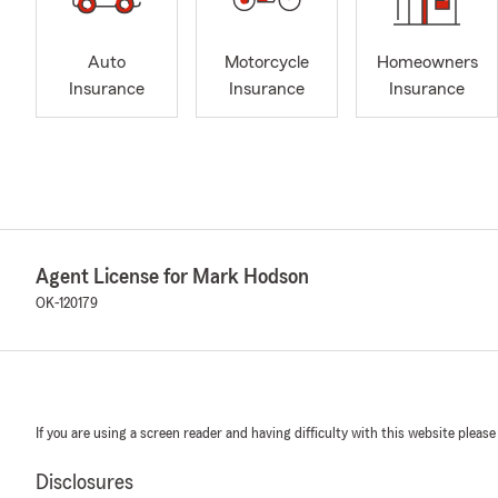
Auto
Motorcycle
Homeowners
Insurance
Insurance
Insurance
Agent License for Mark Hodson
OK-120179
If you are using a screen reader and having difficulty with this website please
Disclosures