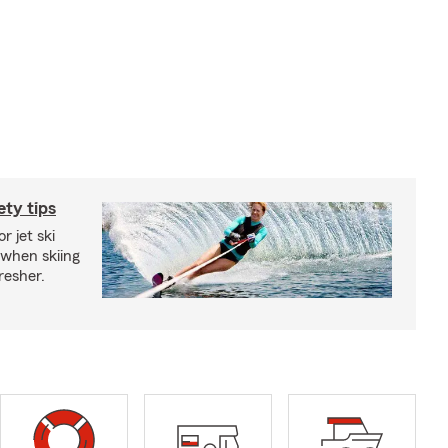
ety tips
r jet ski
 when skiing
fresher.