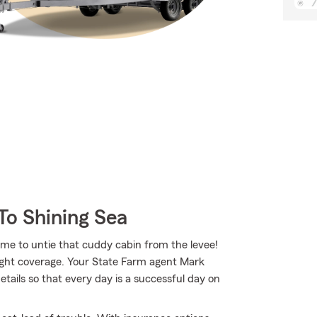
To Shining Sea
time to untie that cuddy cabin from the levee!
right coverage. Your State Farm agent Mark
ails so that every day is a successful day on