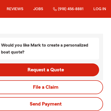
REVIEWS
JOBS
(918) 456-8881
LOG IN
Would you like Mark to create a personalized
boat quote?
Request a Quote
File a Claim
Send Payment