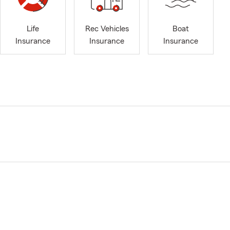
Life
Rec Vehicles
Boat
Insurance
Insurance
Insurance