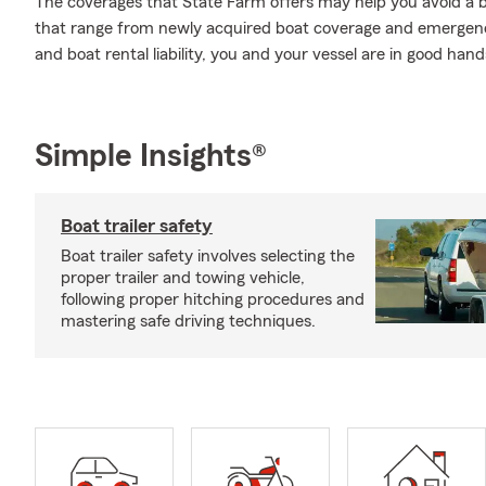
The coverages that State Farm offers may help you avoid a b
that range from newly acquired boat coverage and emergency
and boat rental liability, you and your vessel are in good han
Simple Insights®
Boat trailer safety
Boat trailer safety involves selecting the
proper trailer and towing vehicle,
following proper hitching procedures and
mastering safe driving techniques.