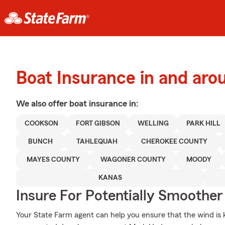
Boat Insurance in and aro
We also offer
boat
insurance in:
COOKSON
FORT GIBSON
WELLING
PARK HILL
BUNCH
TAHLEQUAH
CHEROKEE COUNTY
MAYES COUNTY
WAGONER COUNTY
MOODY
KANAS
Insure For Potentially Smoother 
Your State Farm agent can help you ensure that the wind is ke