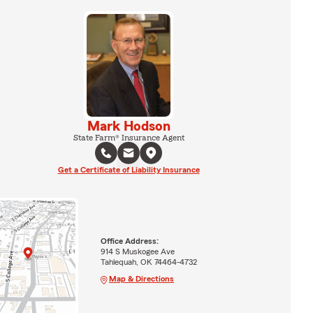
Mark Hodson
State Farm® Insurance Agent
Get a Certificate of Liability Insurance
Office Address:
914 S Muskogee Ave
Tahlequah, OK 74464-4732
Map & Directions