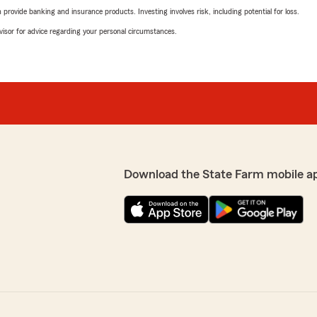
rovide banking and insurance products. Investing involves risk, including potential for loss.
advisor for advice regarding your personal circumstances.
Download the State Farm mobile a