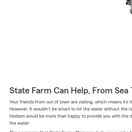
State Farm Can Help, From Sea 
Your friends from out of town are visiting, which means it's 
However, it wouldn't be smart to hit the water without the 
Hodson would be more than happy to provide you with the det
the water.