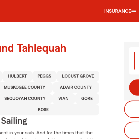
INSURANCE
und Tahlequah
HULBERT
PEGGS
LOCUST GROVE
MUSKOGEE COUNTY
ADAIR COUNTY
SEQUOYAH COUNTY
VIAN
GORE
ROSE
Sailing
pt in your sails. And for the times that the