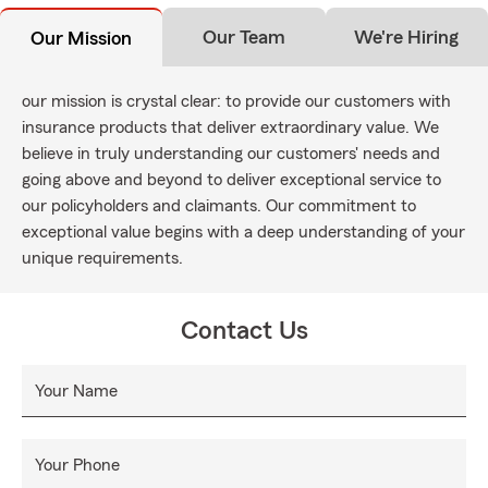
Our Team
We're Hiring
Our Mission
our mission is crystal clear: to provide our customers with
insurance products that deliver extraordinary value. We
believe in truly understanding our customers' needs and
going above and beyond to deliver exceptional service to
our policyholders and claimants. Our commitment to
exceptional value begins with a deep understanding of your
unique requirements.
Contact Us
Your Name
Your Phone