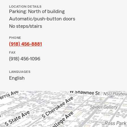
LOCATION DETAILS
Parking: North of building
Automatic/push-button doors
No steps/stairs
PHONE
(918) 456-8881
FAX
(918) 456-1096
LANGUAGES
English