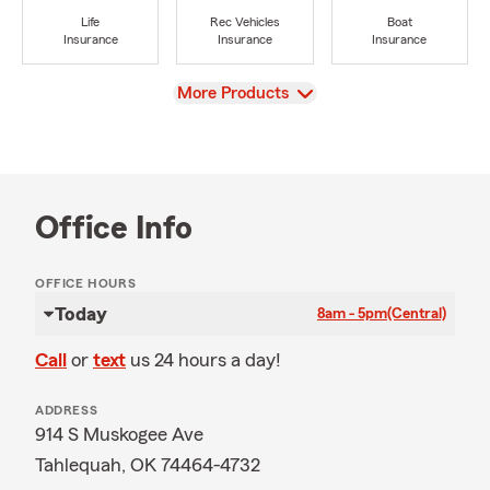
Life
Rec Vehicles
Boat
Insurance
Insurance
Insurance
View
More Products
Office Info
OFFICE HOURS
Today
8am - 5pm
(Central)
Call
or
text
us 24 hours a day!
ADDRESS
914 S Muskogee Ave
Tahlequah, OK 74464-4732