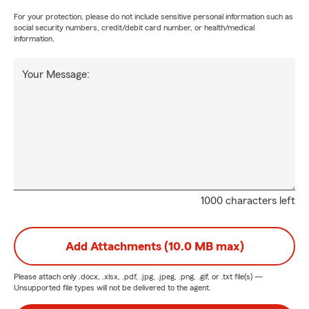
For your protection, please do not include sensitive personal information such as
social security numbers, credit/debit card number, or health/medical
information.
Your Message:
1000 characters left
Add Attachments (10.0 MB max)
Please attach only
.docx, .xlsx, .pdf, .jpg, .jpeg, .png, .gif, or .txt
file(s) —
Unsupported file types will not be delivered to the agent.