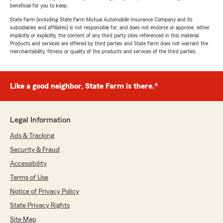
beneficial for you to keep.
State Farm (including State Farm Mutual Automobile Insurance Company and its
subsidiaries and affiliates) is not responsible for, and does not endorse or approve, either
implicitly or explicitly, the content of any third party sites referenced in this material.
Products and services are offered by third parties and State Farm does not warrant the
merchantability, fitness or quality of the products and services of the third parties.
Like a good neighbor, State Farm is there.®
Legal Information
Ads & Tracking
Security & Fraud
Accessibility
Terms of Use
Notice of Privacy Policy
State Privacy Rights
Site Map