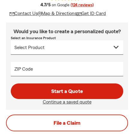
average rating
4.7/5
on Google
(124 reviews)
Contact Us
Map & Directions
Get ID Card
Would you like to create a personalized quote?
Select an Insurance Product
ZIP Code
Start a Quote
Continue a saved quote
File a Claim