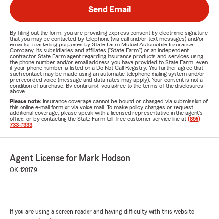
Send Email
By filling out the form, you are providing express consent by electronic signature
that you may be contacted by telephone (via call and/or text messages) and/or
email for marketing purposes by State Farm Mutual Automobile Insurance
Company, its subsidiaries and affiliates ("State Farm") or an independent
contractor State Farm agent regarding insurance products and services using
the phone number and/or email address you have provided to State Farm, even
if your phone number is listed on a Do Not Call Registry. You further agree that
such contact may be made using an automatic telephone dialing system and/or
prerecorded voice (message and data rates may apply). Your consent is not a
condition of purchase. By continuing, you agree to the terms of the disclosures
above.
Please note:
Insurance coverage cannot be bound or changed via submission of
this online e-mail form or via voice mail. To make policy changes or request
additional coverage, please speak with a licensed representative in the agent's
office, or by contacting the State Farm toll-free customer service line at
(855)
733-7333
.
Agent License for Mark Hodson
OK-120179
If you are using a screen reader and having difficulty with this website