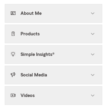
About Me
Products
Simple Insights®
Social Media
Videos