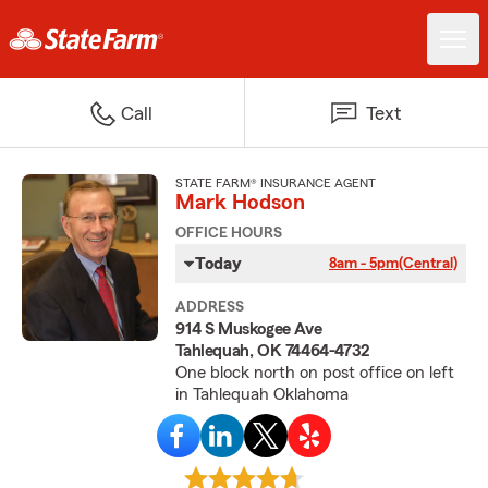
Call
Text
STATE FARM® INSURANCE AGENT
Mark Hodson
OFFICE HOURS
Today
8am - 5pm
(Central)
ADDRESS
914 S Muskogee Ave
Tahlequah, OK 74464-4732
One block north on post office on left
in Tahlequah Oklahoma