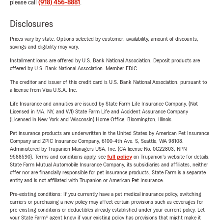
please call
(918) 456-8881
.
Disclosures
Prices vary by state. Options selected by customer; availability, amount of discounts,
savings and eligibility may vary.
Installment loans are offered by U.S. Bank National Association. Deposit products are
offered by U.S. Bank National Association. Member FDIC.
The creditor and issuer of this credit card is U.S. Bank National Association, pursuant to
a license from Visa U.S.A. Inc.
Life Insurance and annuities are issued by State Farm Life Insurance Company. (Not
Licensed in MA, NY, and WI) State Farm Life and Accident Assurance Company
(Licensed in New York and Wisconsin) Home Office, Bloomington, Illinois.
Pet insurance products are underwritten in the United States by American Pet Insurance
Company and ZPIC Insurance Company, 6100-4th Ave. S, Seattle, WA 98108.
Administered by Trupanion Managers USA, Inc. (CA license No. 0G22803, NPN
9588590). Terms and conditions apply, see
full policy
on Trupanion's website for details.
State Farm Mutual Automobile Insurance Company, its subsidiaries and affiliates, neither
offer nor are financially responsible for pet insurance products. State Farm is a separate
entity and is not affiliated with Trupanion or American Pet Insurance.
Pre-existing conditions: If you currently have a pet medical insurance policy, switching
carriers or purchasing a new policy may affect certain provisions such as coverages for
pre-existing conditions or deductibles already established under your current policy. Let
your State Farm® agent know if your existing policy has provisions that might make it