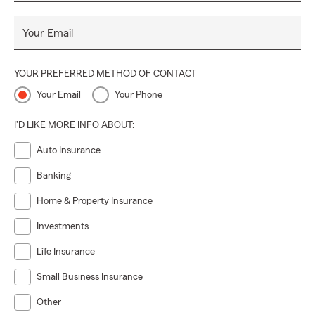
Your Email
YOUR PREFERRED METHOD OF CONTACT
Your Email
Your Phone
I'D LIKE MORE INFO ABOUT:
Auto Insurance
Banking
Home & Property Insurance
Investments
Life Insurance
Small Business Insurance
Other