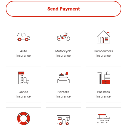
Send Payment
Auto
Motorcycle
Homeowners
Insurance
Insurance
Insurance
Condo
Renters
Business
Insurance
Insurance
Insurance